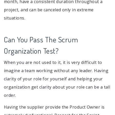
month, have a consistent duration throughout a
project, and can be canceled only in extreme
situations.
Can You Pass The Scrum
Organization Test?
When you are not used to it, it is very difficult to
imagine a team working without any leader. Having
clarity of your role for yourself and helping your
organization get clarity about your role can be a tall
order.
Having the supplier provide the Product Owner is