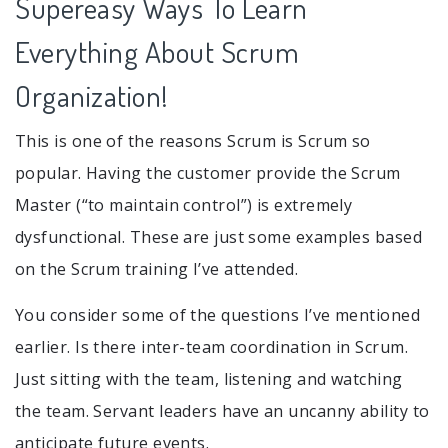
Supereasy Ways To Learn
Everything About Scrum
Organization!
This is one of the reasons Scrum is Scrum so
popular. Having the customer provide the Scrum
Master (“to maintain control”) is extremely
dysfunctional. These are just some examples based
on the Scrum training I’ve attended.
You consider some of the questions I’ve mentioned
earlier. Is there inter-team coordination in Scrum.
Just sitting with the team, listening and watching
the team. Servant leaders have an uncanny ability to
anticipate future events.