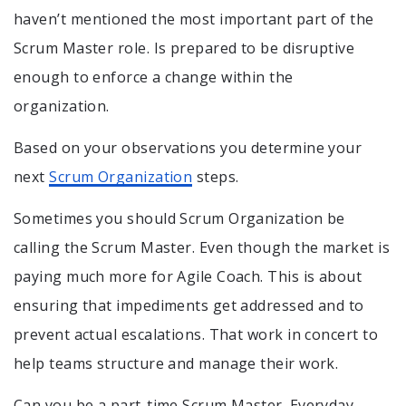
haven’t mentioned the most important part of the
Scrum Master role. Is prepared to be disruptive
enough to enforce a change within the
organization.
Based on your observations you determine your
next
Scrum Organization
steps.
Sometimes you should Scrum Organization be
calling the Scrum Master. Even though the market is
paying much more for Agile Coach. This is about
ensuring that impediments get addressed and to
prevent actual escalations. That work in concert to
help teams structure and manage their work.
Can you be a part-time Scrum Master. Everyday