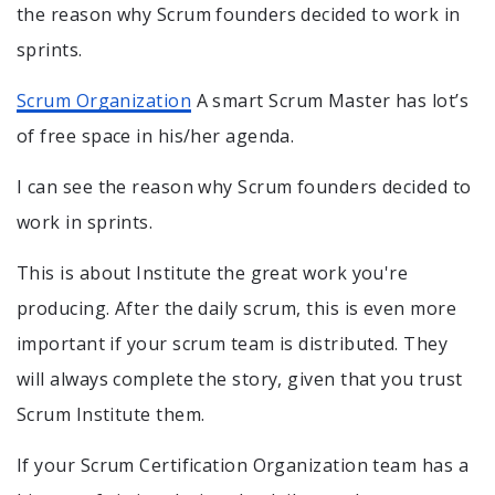
the reason why Scrum founders decided to work in
sprints.
Scrum Organization
A smart Scrum Master has lot’s
of free space in his/her agenda.
I can see the reason why Scrum founders decided to
work in sprints.
This is about Institute the great work you're
producing. After the daily scrum, this is even more
important if your scrum team is distributed. They
will always complete the story, given that you trust
Scrum Institute them.
If your Scrum Certification Organization team has a