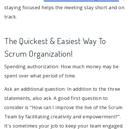
staying focused helps the meeting stay short and on
track.
The Quickest & Easiest Way To
Scrum Organization!
Spending authorization: How much money may be
spent over what period of time.
Ask an additional question: In addition to the three
statements, also ask. A good first question to
consider is “How can I improve the live of the Scrum
Team by facilitating creativity and empowerment?”.
It's sometimes your job to keep your team engaged.