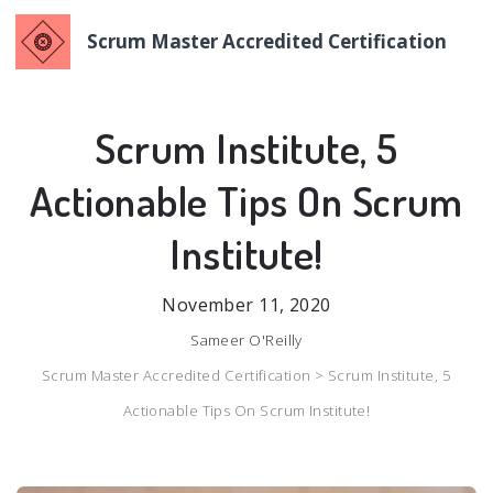
Scrum Master Accredited Certification
Scrum Institute, 5
Actionable Tips On Scrum
Institute!
November 11, 2020
Sameer O'Reilly
Scrum Master Accredited Certification >
Scrum Institute, 5
Actionable Tips On Scrum Institute!