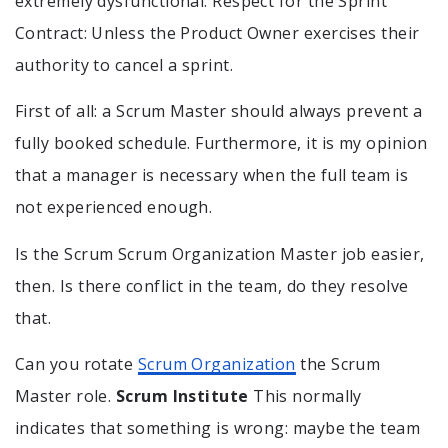
extremely dysfunctional. Respect for the Sprint
Contract: Unless the Product Owner exercises their
authority to cancel a sprint.
First of all: a Scrum Master should always prevent a
fully booked schedule. Furthermore, it is my opinion
that a manager is necessary when the full team is
not experienced enough.
Is the Scrum Scrum Organization Master job easier,
then. Is there conflict in the team, do they resolve
that.
Can you rotate
Scrum Organization
the Scrum
Master role.
Scrum Institute
This normally
indicates that something is wrong: maybe the team