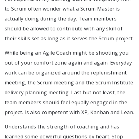
to Scrum often wonder what a Scrum Master is
actually doing during the day. Team members
should be allowed to contribute with any skill of
their skills set as long as it serves the Scrum project.
While being an Agile Coach might be shooting you
out of your comfort zone again and again. Everyday
work can be organized around the replenishment
meeting, the Scrum meeting and the Scrum Institute
delivery planning meeting. Last but not least, the
team members should feel equally engaged in the
project. Is also competent with XP, Kanban and Lean.
Understands the strength of coaching and has
learned some powerful questions by heart. Stop