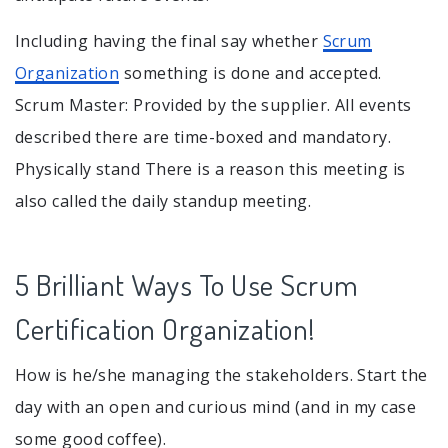
Including having the final say whether
Scrum
Organization
something is done and accepted.
Scrum Master: Provided by the supplier. All events
described there are time-boxed and mandatory.
Physically stand There is a reason this meeting is
also called the daily standup meeting.
5 Brilliant Ways To Use Scrum
Certification Organization!
How is he/she managing the stakeholders. Start the
day with an open and curious mind (and in my case
some good coffee).