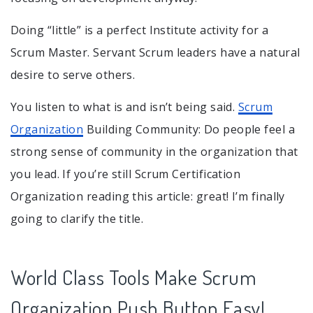
Doing “little” is a perfect Institute activity for a
Scrum Master. Servant Scrum leaders have a natural
desire to serve others.
You listen to what is and isn’t being said.
Scrum
Organization
Building Community: Do people feel a
strong sense of community in the organization that
you lead. If you’re still Scrum Certification
Organization reading this article: great! I’m finally
going to clarify the title.
World Class Tools Make Scrum
Organization Push Button Easy!