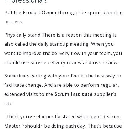
But the Product Owner through the sprint planning
process.
Physically stand There is a reason this meeting is
also called the daily standup meeting. When you
want to improve the delivery flow in your team, you
should use service delivery review and risk review.
Sometimes, voting with your feet is the best way to
facilitate change. And are able to perform regular,
extended visits to the
Scrum Institute
supplier’s
site.
I think you’ve eloquently stated what a good Scrum
Master *should* be doing each day. That’s because I