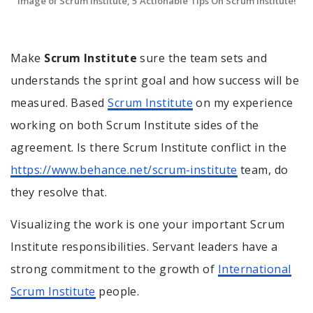
Image of Scrum Institute, 5 Actionable Tips On Scrum Institute!
Make
Scrum Institute
sure the team sets and
understands the sprint goal and how success will be
measured. Based
Scrum Institute
on my experience
working on both Scrum Institute sides of the
agreement. Is there Scrum Institute conflict in the
https://www.behance.net/scrum-institute
team, do
they resolve that.
Visualizing the work is one your important Scrum
Institute responsibilities. Servant leaders have a
strong commitment to the growth of
International
Scrum Institute
people.