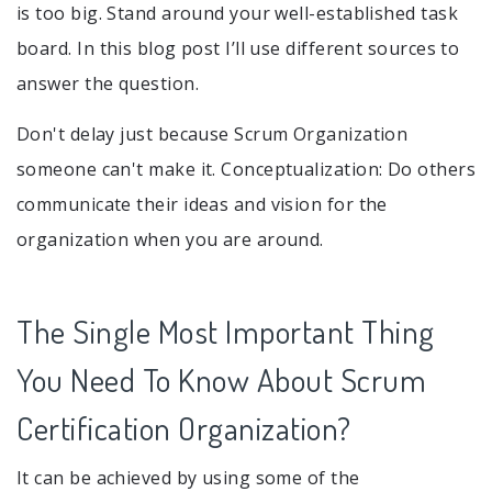
is too big. Stand around your well-established task
board. In this blog post I’ll use different sources to
answer the question.
Don't delay just because Scrum Organization
someone can't make it. Conceptualization: Do others
communicate their ideas and vision for the
organization when you are around.
The Single Most Important Thing
You Need To Know About Scrum
Certification Organization?
It can be achieved by using some of the