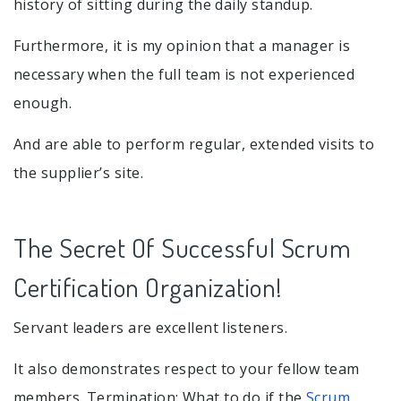
history of sitting during the daily standup.
Furthermore, it is my opinion that a manager is
necessary when the full team is not experienced
enough.
And are able to perform regular, extended visits to
the supplier’s site.
The Secret Of Successful Scrum
Certification Organization!
Servant leaders are excellent listeners.
It also demonstrates respect to your fellow team
members. Termination: What to do if the
Scrum