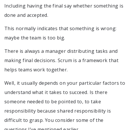
Including having the final say whether something is
done and accepted.
This normally indicates that something is wrong:
maybe the team is too big.
There is always a manager distributing tasks and
making final decisions. Scrum is a framework that
helps teams work together.
Well, it usually depends on your particular factors to
understand what it takes to succeed. Is there
someone needed to be pointed to, to take
responsibility because shared responsibility is
difficult to grasp. You consider some of the
questions I’ve mentioned earlier.