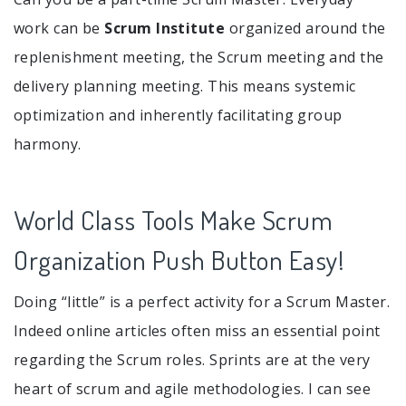
work can be
Scrum Institute
organized around the
replenishment meeting, the Scrum meeting and the
delivery planning meeting. This means systemic
optimization and inherently facilitating group
harmony.
World Class Tools Make Scrum
Organization Push Button Easy!
Doing “little” is a perfect activity for a Scrum Master.
Indeed online articles often miss an essential point
regarding the Scrum roles. Sprints are at the very
heart of scrum and agile methodologies. I can see