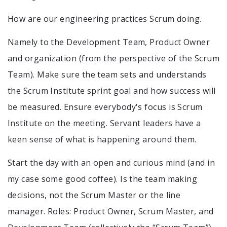
How are our engineering practices Scrum doing.
Namely to the Development Team, Product Owner
and organization (from the perspective of the Scrum
Team). Make sure the team sets and understands
the Scrum Institute sprint goal and how success will
be measured. Ensure everybody's focus is Scrum
Institute on the meeting. Servant leaders have a
keen sense of what is happening around them.
Start the day with an open and curious mind (and in
my case some good coffee). Is the team making
decisions, not the Scrum Master or the line
manager. Roles: Product Owner, Scrum Master, and