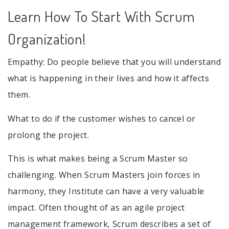
Learn How To Start With Scrum
Organization!
Empathy: Do people believe that you will understand
what is happening in their lives and how it affects
them.
What to do if the customer wishes to cancel or
prolong the project.
This is what makes being a Scrum Master so
challenging. When Scrum Masters join forces in
harmony, they Institute can have a very valuable
impact. Often thought of as an agile project
management framework, Scrum describes a set of