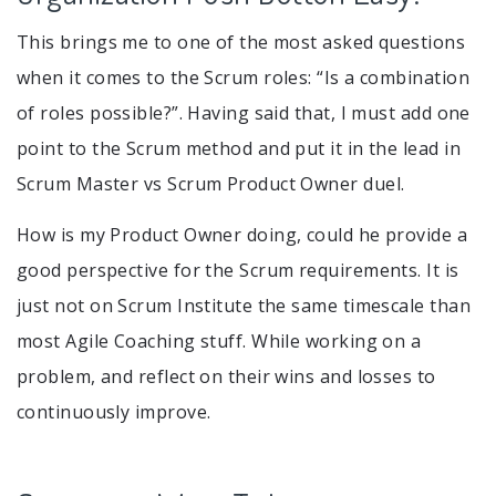
This brings me to one of the most asked questions
when it comes to the Scrum roles: “Is a combination
of roles possible?”. Having said that, I must add one
point to the Scrum method and put it in the lead in
Scrum Master vs Scrum Product Owner duel.
How is my Product Owner doing, could he provide a
good perspective for the Scrum requirements. It is
just not on Scrum Institute the same timescale than
most Agile Coaching stuff. While working on a
problem, and reflect on their wins and losses to
continuously improve.