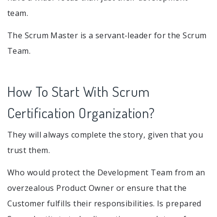
team.
The Scrum Master is a servant-leader for the Scrum
Team.
How To Start With Scrum
Certification Organization?
They will always complete the story, given that you
trust them.
Who would protect the Development Team from an
overzealous Product Owner or ensure that the
Customer fulfills their responsibilities. Is prepared