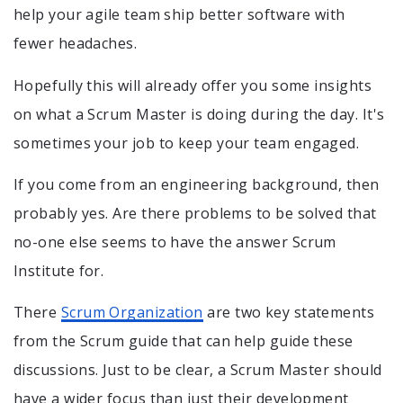
help your agile team ship better software with
fewer headaches.
Hopefully this will already offer you some insights
on what a Scrum Master is doing during the day. It's
sometimes your job to keep your team engaged.
If you come from an engineering background, then
probably yes. Are there problems to be solved that
no-one else seems to have the answer Scrum
Institute for.
There
Scrum Organization
are two key statements
from the Scrum guide that can help guide these
discussions. Just to be clear, a Scrum Master should
have a wider focus than just their development