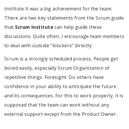
Institute It was a big achievement for the team.
There are two key statements from the Scrum guide
that
Scrum Institute
can help guide these
discussions. Quite often, I encourage team members
to deal with outside “blockers” directly.
Scrum is a strongly scheduled process. People get
bored easily, especially Scrum Organization of
repetitive things. Foresight: Do others have
confidence in your ability to anticipate the future
and its consequences. For this to work properly, it is
supposed that the team can work without any
external support except from the Product Owner.