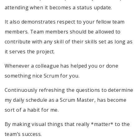
attending when it becomes a status update.
It also demonstrates respect to your fellow team
members. Team members should be allowed to
contribute with any skill of their skills set as long as
it serves the project.
Whenever a colleague has helped you or done
something nice Scrum for you.
Continuously refreshing the questions to determine
my daily schedule as a Scrum Master, has become
sort of a habit for me.
By making visual things that really *matter* to the
team’s success.