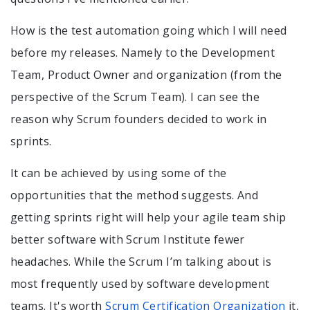
How is the test automation going which I will need
before my releases. Namely to the Development
Team, Product Owner and organization (from the
perspective of the Scrum Team). I can see the
reason why Scrum founders decided to work in
sprints.
It can be achieved by using some of the
opportunities that the method suggests. And
getting sprints right will help your agile team ship
better software with Scrum Institute fewer
headaches. While the Scrum I’m talking about is
most frequently used by software development
teams. It's worth
Scrum Certification Organization
it,