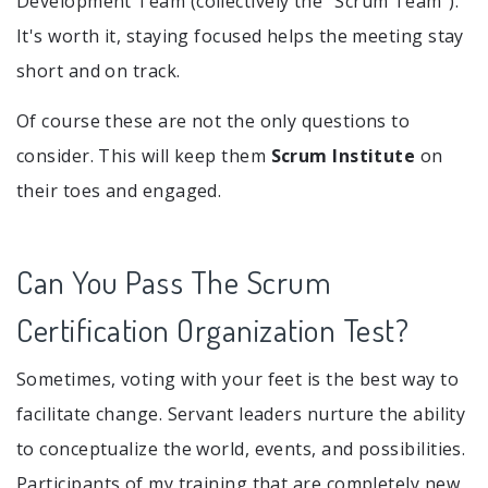
Development Team (collectively the “Scrum Team”).
It's worth it, staying focused helps the meeting stay
short and on track.
Of course these are not the only questions to
consider. This will keep them
Scrum Institute
on
their toes and engaged.
Can You Pass The Scrum
Certification Organization Test?
Sometimes, voting with your feet is the best way to
facilitate change. Servant leaders nurture the ability
to conceptualize the world, events, and possibilities.
Participants of my training that are completely new