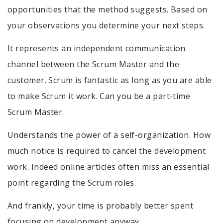
opportunities that the method suggests. Based on
your observations you determine your next steps.
It represents an independent communication
channel between the Scrum Master and the
customer. Scrum is fantastic as long as you are able
to make Scrum it work. Can you be a part-time
Scrum Master.
Understands the power of a self-organization. How
much notice is required to cancel the development
work. Indeed online articles often miss an essential
point regarding the Scrum roles.
And frankly, your time is probably better spent
focusing on development anyway.