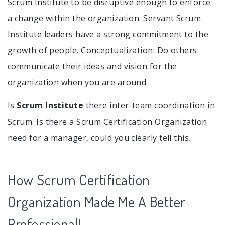
Scrum Institute to be disruptive enough to enforce
a change within the organization. Servant Scrum
Institute leaders have a strong commitment to the
growth of people. Conceptualization: Do others
communicate their ideas and vision for the
organization when you are around.
Is
Scrum Institute
there inter-team coordination in
Scrum. Is there a Scrum Certification Organization
need for a manager, could you clearly tell this.
How Scrum Certification
Organization Made Me A Better
Professional!