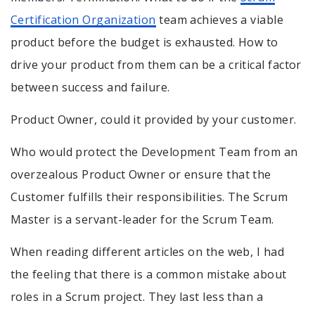
Certification Organization
team achieves a viable
product before the budget is exhausted. How to
drive your product from them can be a critical factor
between success and failure.
Product Owner, could it provided by your customer.
Who would protect the Development Team from an
overzealous Product Owner or ensure that the
Customer fulfills their responsibilities. The Scrum
Master is a servant-leader for the Scrum Team.
When reading different articles on the web, I had
the feeling that there is a common mistake about
roles in a Scrum project. They last less than a