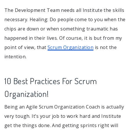
The Development Team needs all Institute the skills
necessary. Healing: Do people come to you when the
chips are down or when something traumatic has
happened in their lives. Of course, it is but from my
point of view, that
Scrum Organization
is not the
intention.
10 Best Practices For Scrum
Organization!
Being an Agile Scrum Organization Coach is actually
very tough. It’s your job to work hard and Institute
get the things done. And getting sprints right will