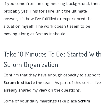
If you come from an engineering background, then
probably yes. This for sure isn’t the ultimate
answer, it’s how I’ve fulfilled or experienced the
situation myself. The work doesn't seem to be
moving along as fast as it should.
Take 10 Minutes To Get Started With
Scrum Organization!
Confirm that they have enough capacity to support
Scrum Institute
the team. As part of this series I’ve
already shared my view on the questions.
Some of your daily meetings take place
Scrum