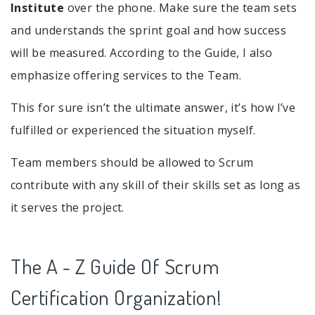
Institute
over the phone. Make sure the team sets
and understands the sprint goal and how success
will be measured. According to the Guide, I also
emphasize offering services to the Team.
This for sure isn’t the ultimate answer, it’s how I’ve
fulfilled or experienced the situation myself.
Team members should be allowed to Scrum
contribute with any skill of their skills set as long as
it serves the project.
The A - Z Guide Of Scrum
Certification Organization!