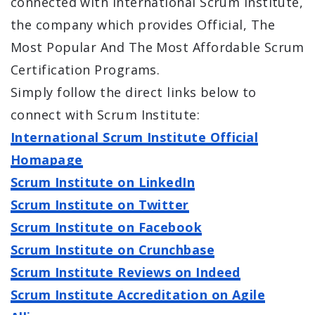
connected with International Scrum Institute,
the company which provides Official, The
Most Popular And The Most Affordable Scrum
Certification Programs.
Simply follow the direct links below to
connect with Scrum Institute:
International Scrum Institute Official
Homapage
Scrum Institute on LinkedIn
Scrum Institute on Twitter
Scrum Institute on Facebook
Scrum Institute on Crunchbase
Scrum Institute Reviews on Indeed
Scrum Institute Accreditation on Agile