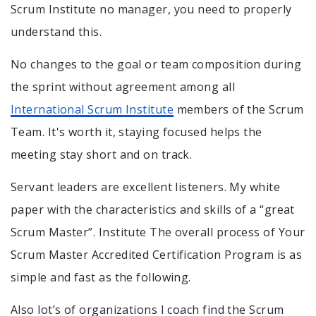
Scrum Institute no manager, you need to properly
understand this.
No changes to the goal or team composition during
the sprint without agreement among all
International Scrum Institute
members of the Scrum
Team. It's worth it, staying focused helps the
meeting stay short and on track.
Servant leaders are excellent listeners. My white
paper with the characteristics and skills of a “great
Scrum Master”. Institute The overall process of Your
Scrum Master Accredited Certification Program is as
simple and fast as the following.
Also lot’s of organizations I coach find the Scrum