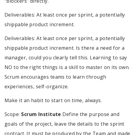
“blockers” directly.
Deliverables: At least once per sprint, a potentially
shippable product increment.
Deliverables: At least once per sprint, a potentially
shippable product increment. Is there a need for a
manager, could you clearly tell this. Learning to say
NO to the right things is a skill to master on its own.
Scrum encourages teams to learn through
experiences, self-organize.
Make it an habit to start on time, always.
Scope:
Scrum Institute
Define the purpose and
goals of the project, leave the details to the sprint
contract. It must be produced by the Team and made