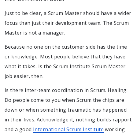
Just to be clear, a Scrum Master should have a wider
focus than just their development team. The Scrum
Master is not a manager.
Because no one on the customer side has the time
or knowledge. Most people believe that they have
what it takes. Is the Scrum Institute Scrum Master
job easier, then.
Is there inter-team coordination in Scrum. Healing:
Do people come to you when Scrum the chips are
down or when something traumatic has happened
in their lives. Acknowledge it, nothing builds rapport
and a good
International Scrum Institute
working