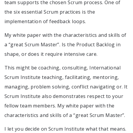
team supports the chosen Scrum process. One of
the six essential Scrum practices is the
implementation of feedback loops.
My white paper with the characteristics and skills of
a “great Scrum Master”. Is the Product Backlog in
shape, or does it require intensive care.
This might be coaching, consulting, International
Scrum Institute teaching, facilitating, mentoring,
managing, problem solving, conflict navigating or. It
Scrum Institute also demonstrates respect to your
fellow team members. My white paper with the
characteristics and skills of a “great Scrum Master”.
I let you decide on Scrum Institute what that means.