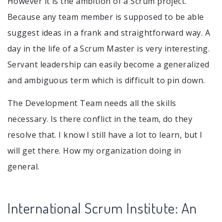
However it is the ambition of a Scrum project.
Because any team member is supposed to be able
suggest ideas in a frank and straightforward way. A
day in the life of a Scrum Master is very interesting.
Servant leadership can easily become a generalized
and ambiguous term which is difficult to pin down.
The Development Team needs all the skills
necessary. Is there conflict in the team, do they
resolve that. I know I still have a lot to learn, but I
will get there. How my organization doing in
general.
International Scrum Institute: An