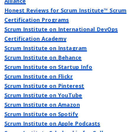
Alliance
Honest Reviews for Scrum Institute™ Scrum
Certification Programs
Scrum Institute on International DevOps
Certification Academy
Scrum Institute on Instagram
Scrum Institute on Behance
Scrum Institute on Startup Info
Scrum Institute on Flickr
Scrum Institute on Pinterest
Scrum Institute on YouTube
Scrum Institute on Amazon
Scrum Institute on Spotify
Scrum Institute on Apple Podcasts