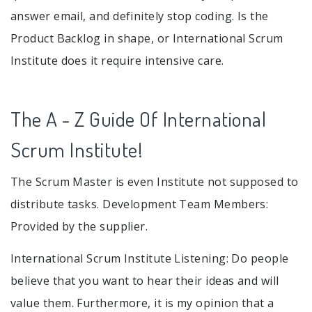
answer email, and definitely stop coding. Is the
Product Backlog in shape, or International Scrum
Institute does it require intensive care.
The A - Z Guide Of International
Scrum Institute!
The Scrum Master is even Institute not supposed to
distribute tasks. Development Team Members:
Provided by the supplier.
International Scrum Institute Listening: Do people
believe that you want to hear their ideas and will
value them. Furthermore, it is my opinion that a