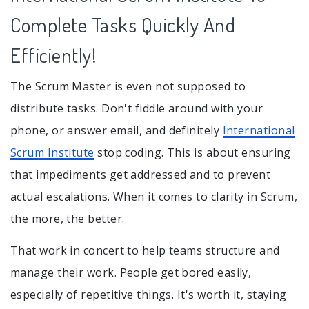
Complete Tasks Quickly And
Efficiently!
The Scrum Master is even not supposed to
distribute tasks. Don't fiddle around with your
phone, or answer email, and definitely
International
Scrum Institute
stop coding. This is about ensuring
that impediments get addressed and to prevent
actual escalations. When it comes to clarity in Scrum,
the more, the better.
That work in concert to help teams structure and
manage their work. People get bored easily,
especially of repetitive things. It's worth it, staying