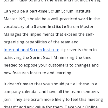
Scrum / task board on the wall, and not much else).
Can you be a part-time Scrum Scrum Institute
Master. NO, should be a well-practiced word in the
vocabulary of a
Scrum Institute
Scrum Master.
Manages the impediments that exceed the self-
organizing capabilities of the team and
International Scrum Institute
it prevents them in
achieving the Sprint Goal. Minimizing the time
needed to expose your customers to changes and
new features Institute and learning.
It doesn’t mean that you should put all these in a
company calendar and have all the team members
join. They are Scrum more likely to feel this meeting
doesn't add any value for them. Take your Online