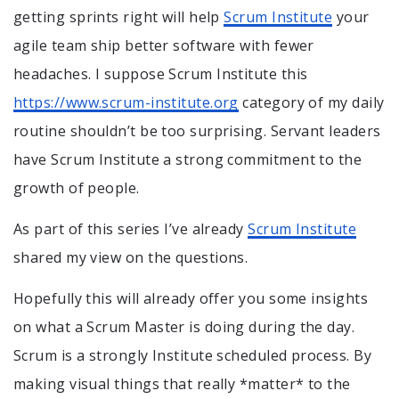
getting sprints right will help
Scrum Institute
your
agile team ship better software with fewer
headaches. I suppose Scrum Institute this
https://www.scrum-institute.org
category of my daily
routine shouldn’t be too surprising. Servant leaders
have Scrum Institute a strong commitment to the
growth of people.
As part of this series I’ve already
Scrum Institute
shared my view on the questions.
Hopefully this will already offer you some insights
on what a Scrum Master is doing during the day.
Scrum is a strongly Institute scheduled process. By
making visual things that really *matter* to the