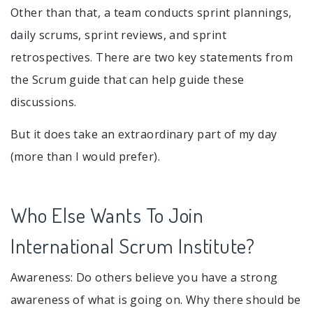
Other than that, a team conducts sprint plannings,
daily scrums, sprint reviews, and sprint
retrospectives. There are two key statements from
the Scrum guide that can help guide these
discussions.
But it does take an extraordinary part of my day
(more than I would prefer).
Who Else Wants To Join
International Scrum Institute?
Awareness: Do others believe you have a strong
awareness of what is going on. Why there should be