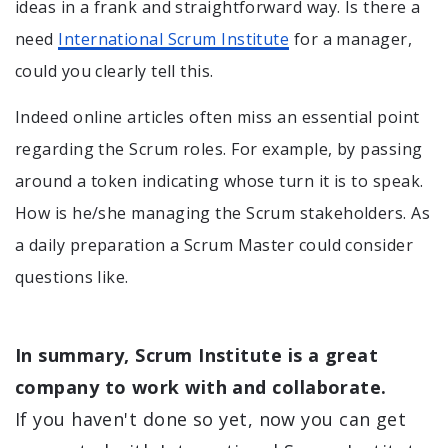
ideas in a frank and straightforward way. Is there a
need
International Scrum Institute
for a manager,
could you clearly tell this.
Indeed online articles often miss an essential point
regarding the Scrum roles. For example, by passing
around a token indicating whose turn it is to speak.
How is he/she managing the Scrum stakeholders. As
a daily preparation a Scrum Master could consider
questions like.
In summary, Scrum Institute is a great
company to work with and collaborate.
If you haven't done so yet, now you can get