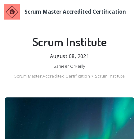
Scrum Master Accredited Certification
Scrum Institute
August 08, 2021
Sameer O'Reilly
Scrum Master Accredited Certification >
Scrum Institute