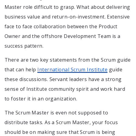
Master role difficult to grasp. What about delivering
business value and return-on-investment. Extensive
face to face collaboration between the Product
Owner and the offshore Development Team is a
success pattern.
There are two key statements from the Scrum guide
that can help
International Scrum Institute
guide
these discussions. Servant leaders have a strong
sense of Institute community spirit and work hard
to foster it in an organization.
The Scrum Master is even not supposed to
distribute tasks. As a Scrum Master, your focus
should be on making sure that Scrum is being