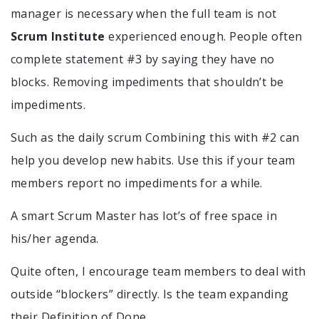
manager is necessary when the full team is not
Scrum Institute
experienced enough. People often
complete statement #3 by saying they have no
blocks. Removing impediments that shouldn’t be
impediments.
Such as the daily scrum Combining this with #2 can
help you develop new habits. Use this if your team
members report no impediments for a while.
A smart Scrum Master has lot’s of free space in
his/her agenda.
Quite often, I encourage team members to deal with
outside “blockers” directly. Is the team expanding
their Definition of Done.