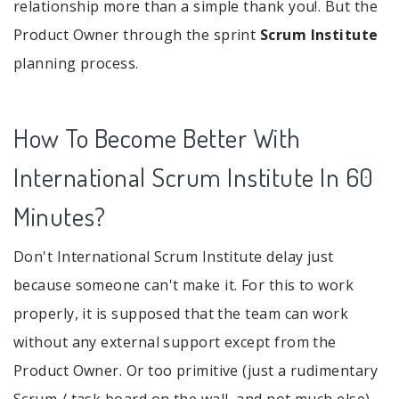
relationship more than a simple thank you!. But the
Product Owner through the sprint
Scrum Institute
planning process.
How To Become Better With
International Scrum Institute In 60
Minutes?
Don't International Scrum Institute delay just
because someone can't make it. For this to work
properly, it is supposed that the team can work
without any external support except from the
Product Owner. Or too primitive (just a rudimentary