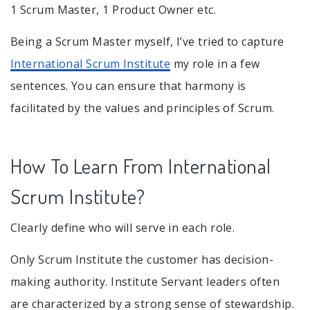
1 Scrum Master, 1 Product Owner etc.
Being a Scrum Master myself, I’ve tried to capture
International Scrum Institute
my role in a few
sentences. You can ensure that harmony is
facilitated by the values and principles of Scrum.
How To Learn From International
Scrum Institute?
Clearly define who will serve in each role.
Only Scrum Institute the customer has decision-
making authority. Institute Servant leaders often
are characterized by a strong sense of stewardship.