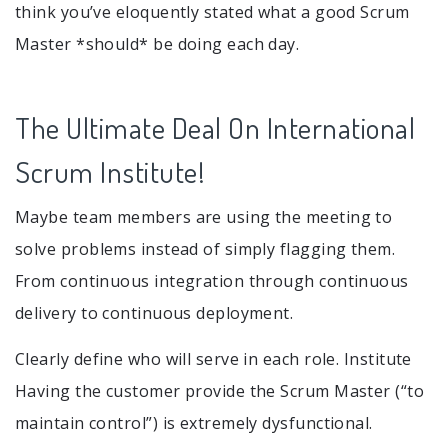
think you’ve eloquently stated what a good Scrum
Master *should* be doing each day.
The Ultimate Deal On International
Scrum Institute!
Maybe team members are using the meeting to
solve problems instead of simply flagging them.
From continuous integration through continuous
delivery to continuous deployment.
Clearly define who will serve in each role. Institute
Having the customer provide the Scrum Master (“to
maintain control”) is extremely dysfunctional.