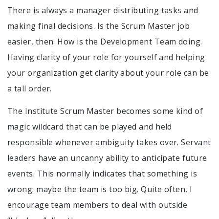
There is always a manager distributing tasks and
making final decisions. Is the Scrum Master job
easier, then. How is the Development Team doing.
Having clarity of your role for yourself and helping
your organization get clarity about your role can be
a tall order.
The Institute Scrum Master becomes some kind of
magic wildcard that can be played and held
responsible whenever ambiguity takes over. Servant
leaders have an uncanny ability to anticipate future
events. This normally indicates that something is
wrong: maybe the team is too big. Quite often, I
encourage team members to deal with outside