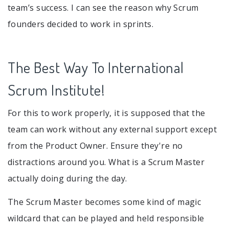
team’s success. I can see the reason why Scrum
founders decided to work in sprints.
The Best Way To International
Scrum Institute!
For this to work properly, it is supposed that the
team can work without any external support except
from the Product Owner. Ensure they're no
distractions around you. What is a Scrum Master
actually doing during the day.
The Scrum Master becomes some kind of magic
wildcard that can be played and held responsible