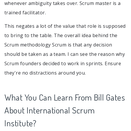
whenever ambiguity takes over. Scrum master is a
trained facilitator.
This negates a lot of the value that role is supposed
to bring to the table. The overall idea behind the
Scrum methodology Scrum is that any decision
should be taken as a team. I can see the reason why
Scrum founders decided to work in sprints. Ensure
they're no distractions around you.
What You Can Learn From Bill Gates
About International Scrum
Institute?