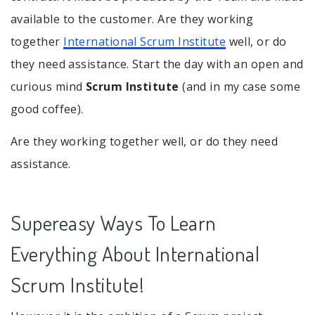
available to the customer. Are they working
together
International Scrum Institute
well, or do
they need assistance. Start the day with an open and
curious mind
Scrum Institute
(and in my case some
good coffee).
Are they working together well, or do they need
assistance.
Supereasy Ways To Learn
Everything About International
Scrum Institute!