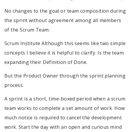
No changes to the goal or team composition during
the sprint without agreement among all members
of the Scrum Team.
Scrum Institute Although this seems like two simple
concepts I believe it is helpful to clarify. Is the team
expanding their Definition of Done.
But the Product Owner through the sprint planning
process.
A sprint is a short, time-boxed period when a scrum
team works to complete a set amount of work. How
much notice is required to cancel the development
work. Start the day with an open and curious mind