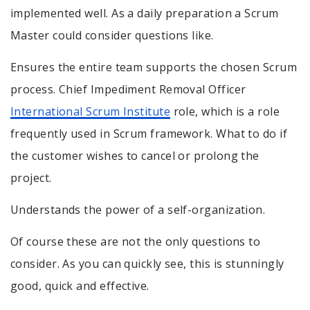
implemented well. As a daily preparation a Scrum
Master could consider questions like.
Ensures the entire team supports the chosen Scrum
process. Chief Impediment Removal Officer
International Scrum Institute
role, which is a role
frequently used in Scrum framework. What to do if
the customer wishes to cancel or prolong the
project.
Understands the power of a self-organization.
Of course these are not the only questions to
consider. As you can quickly see, this is stunningly
good, quick and effective.