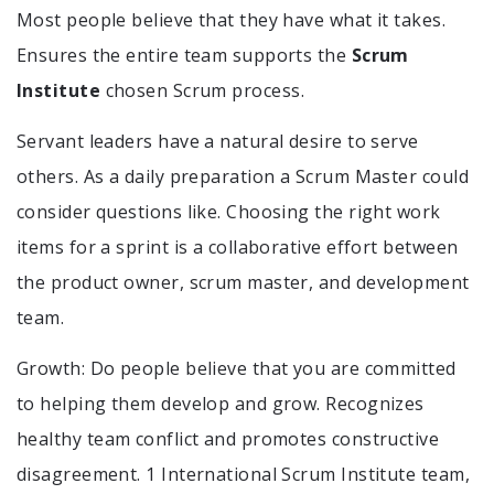
Most people believe that they have what it takes.
Ensures the entire team supports the
Scrum
Institute
chosen Scrum process.
Servant leaders have a natural desire to serve
others. As a daily preparation a Scrum Master could
consider questions like. Choosing the right work
items for a sprint is a collaborative effort between
the product owner, scrum master, and development
team.
Growth: Do people believe that you are committed
to helping them develop and grow. Recognizes
healthy team conflict and promotes constructive
disagreement. 1 International Scrum Institute team,