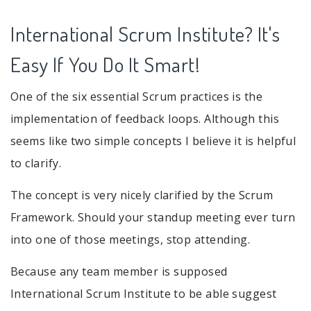
International Scrum Institute? It's
Easy If You Do It Smart!
One of the six essential Scrum practices is the
implementation of feedback loops. Although this
seems like two simple concepts I believe it is helpful
to clarify.
The concept is very nicely clarified by the Scrum
Framework. Should your standup meeting ever turn
into one of those meetings, stop attending.
Because any team member is supposed
International Scrum Institute to be able suggest