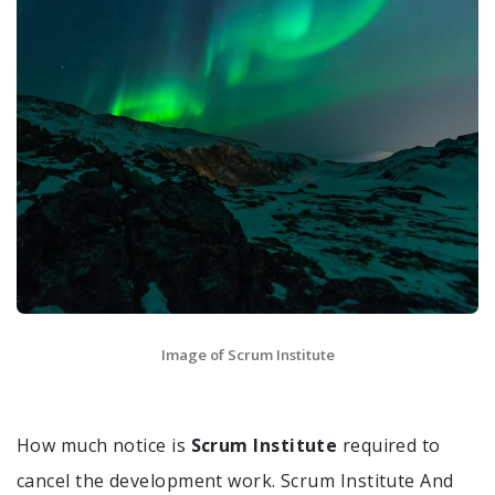
Image of Scrum Institute
How much notice is
Scrum Institute
required to
cancel the development work. Scrum Institute And