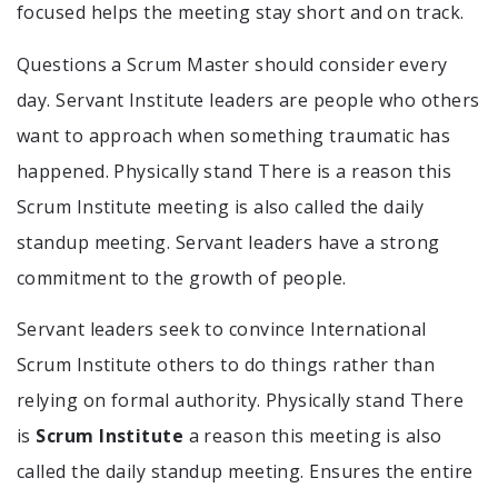
focused helps the meeting stay short and on track.
Questions a Scrum Master should consider every
day. Servant Institute leaders are people who others
want to approach when something traumatic has
happened. Physically stand There is a reason this
Scrum Institute meeting is also called the daily
standup meeting. Servant leaders have a strong
commitment to the growth of people.
Servant leaders seek to convince International
Scrum Institute others to do things rather than
relying on formal authority. Physically stand There
is
Scrum Institute
a reason this meeting is also
called the daily standup meeting. Ensures the entire