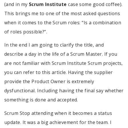
(and in my
Scrum Institute
case some good coffee).
This brings me to one of the most asked questions
when it comes to the Scrum roles: “Is a combination
of roles possible?”.
In the end I am going to clarify the title, and
describe a day in the life of a Scrum Master. If you
are not familiar with Scrum Institute Scrum projects,
you can refer to this article. Having the supplier
provide the Product Owner is extremely
dysfunctional. Including having the final say whether
something is done and accepted.
Scrum Stop attending when it becomes a status
update. It was a big achievement for the team. I