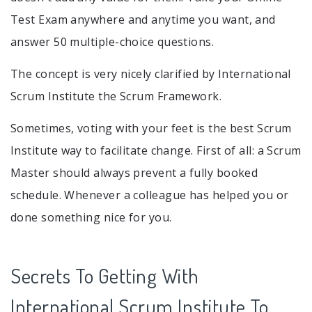
Test Exam anywhere and anytime you want, and
answer 50 multiple-choice questions.
The concept is very nicely clarified by International
Scrum Institute the Scrum Framework.
Sometimes, voting with your feet is the best Scrum
Institute way to facilitate change. First of all: a Scrum
Master should always prevent a fully booked
schedule. Whenever a colleague has helped you or
done something nice for you.
Secrets To Getting With
International Scrum Institute To