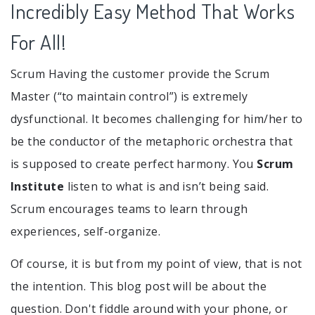
Incredibly Easy Method That Works
For All!
Scrum Having the customer provide the Scrum
Master (“to maintain control”) is extremely
dysfunctional. It becomes challenging for him/her to
be the conductor of the metaphoric orchestra that
is supposed to create perfect harmony. You
Scrum
Institute
listen to what is and isn’t being said.
Scrum encourages teams to learn through
experiences, self-organize.
Of course, it is but from my point of view, that is not
the intention. This blog post will be about the
question. Don't fiddle around with your phone, or