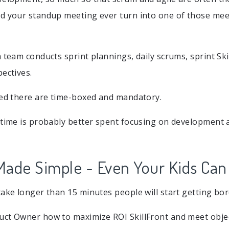
d your standup meeting ever turn into one of those mee
 team conducts sprint plannings, daily scrums, sprint Ski
pectives.
bed there are time-boxed and mandatory.
 time is probably better spent focusing on development 
 Made Simple - Even Your Kids Can 
take longer than 15 minutes people will start getting bor
ct Owner how to maximize ROI SkillFront and meet objec