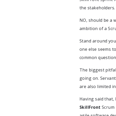
the stakeholders.
NO, should be a w
ambition of a Scru
Stand around your
one else seems to
common questions 
The biggest pitfal
going on. Servant
are also limited i
Having said that,
SkillFront
Scrum M
agile software de