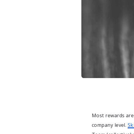
Most rewards ar
company level.
Sk