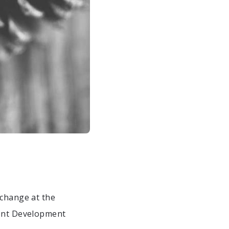
 change at the
ront Development