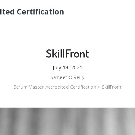
ted Certification
SkillFront
July 19, 2021
Sameer O'Reilly
Scrum Master Accredited Certification >
SkillFront