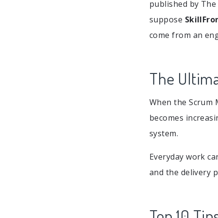
published by The 
suppose
SkillFro
come from an engi
The Ultima
When the Scrum Ma
becomes increasin
system.
Everyday work ca
and the delivery 
Top 10 Tips