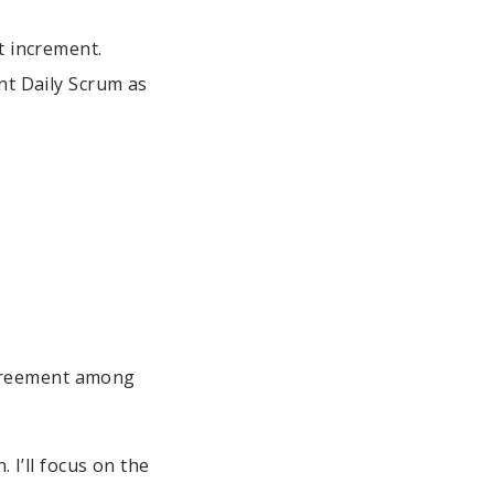
t increment.
ont Daily Scrum as
agreement among
 I’ll focus on the