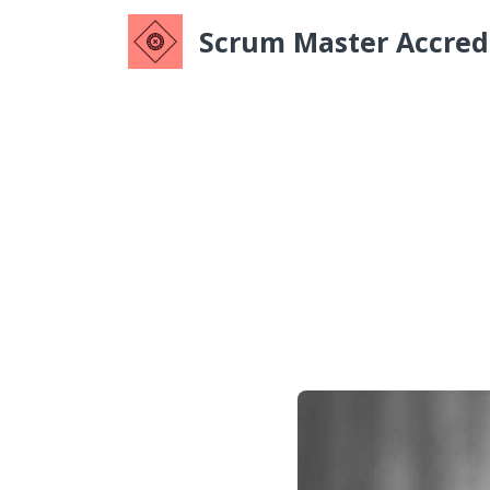
Scrum Master Accredi