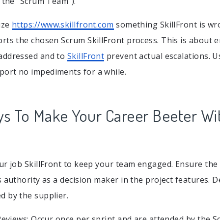
y the “Scrum Team”).
ize
https://www.skillfront.com
something SkillFront is wr
rts the chosen Scrum SkillFront process. This is about 
addressed and to
SkillFront
prevent actual escalations. Us
ort no impediments for a while.
ys To Make Your Career Beeter Wi
ur job SkillFront to keep your team engaged. Ensure the
s authority as a decision maker in the project features
 by the supplier.
 Reviews: Occur once per sprint and are attended by the