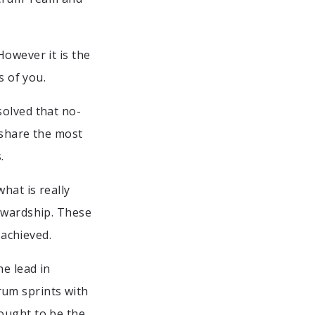
However it is the
s of you.
solved that no-
 share the most
.
hat is really
tewardship. These
 achieved.
he lead in
um sprints with
ought to be the