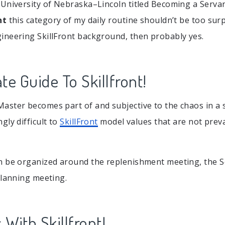
University of Nebraska–Lincoln titled Becoming a Servant
nt
this category of my daily routine shouldn’t be too surp
neering SkillFront background, then probably yes.
te Guide To Skillfront!
ster becomes part of and subjective to the chaos in a s
gly difficult to
SkillFront
model values that are not preva
n be organized around the replenishment meeting, the 
planning meeting.
 With Skillfront!