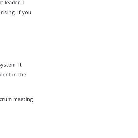
 leader. I
rising. If you
ystem. It
lent in the
Scrum meeting