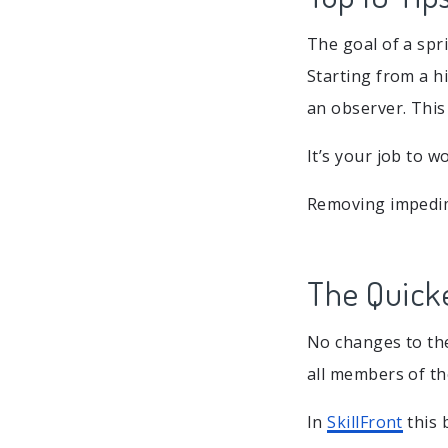
The goal of a spri
Starting from a hi
an observer. This
It’s your job to 
Removing impedim
The Quicke
No changes to th
all members of t
In
SkillFront
this 