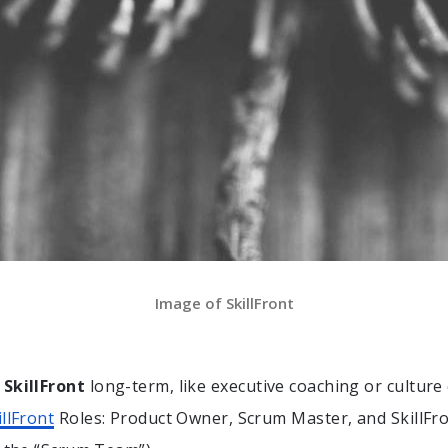
Image of SkillFront
e
SkillFront
long-term, like executive coaching or culture
illFront
Roles: Product Owner, Scrum Master, and SkillF