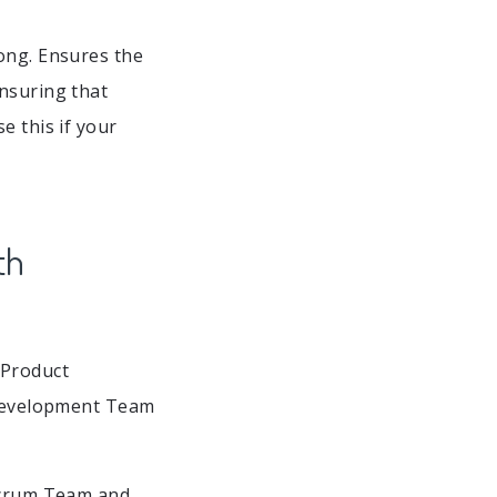
ong. Ensures the
ensuring that
e this if your
th
 Product
. Development Team
 Scrum Team and