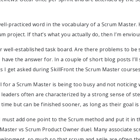
ell-practiced word in the vocabulary of a Scrum Master. 
m project. If that’s what you actually do, then I’m enviou
 well-established task board. Are there problems to be 
 have the answer for. In a couple of short blog posts I’ll
I get asked during SkillFront the Scrum Master courses
l for a Scrum Master is being too busy and not noticing w
 leaders often are characterized by a strong sense of s
n time but can be finished sooner, as long as their goal is
 I must add one point to the Scrum method and put it in t
aster vs Scrum Product Owner duel. Many associate scr
velopment, so much so that scrum and agile are often th