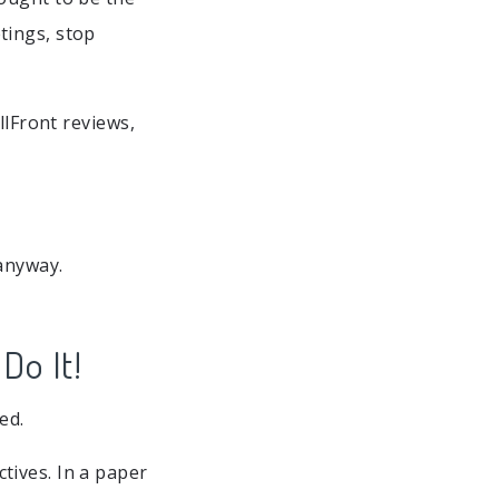
tings, stop
llFront reviews,
anyway.
Do It!
ed.
tives. In a paper