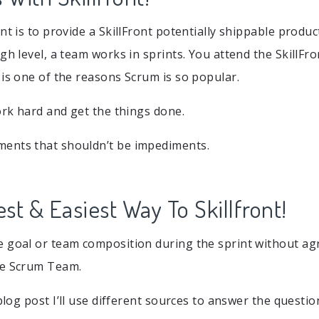
nt is to provide a SkillFront potentially shippable produc
gh level, a team works in sprints. You attend the SkillFr
 is one of the reasons Scrum is so popular.
work hard and get the things done.
ents that shouldn’t be impediments.
st & Easiest Way To Skillfront!
e goal or team composition during the sprint without 
he Scrum Team.
blog post I’ll use different sources to answer the question.