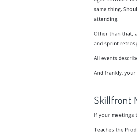
same thing. Shoul
attending.
Other than that, a
and sprint retros
All events descri
And frankly, your
Skillfront
If your meetings 
Teaches the Produ