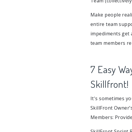
Team (collectivel
Make people real
entire team suppo
impediments get 
team members rep
7 Easy Wa
Skillfront!
It's sometimes yo
SkillFront Owner’
Members: Provided
SkillFront Sprint